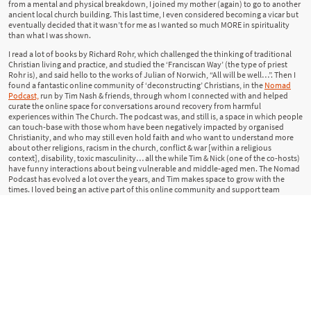
from a mental and physical breakdown, I joined my mother (again) to go to another
ancient local church building. This last time, I even considered becoming a vicar but
eventually decided that it wasn’t for me as I wanted so much MORE in spirituality
than what I was shown.
I read a lot of books by Richard Rohr, which challenged the thinking of traditional
Christian living and practice, and studied the ‘Franciscan Way’ (the type of priest
Rohr is), and said hello to the works of Julian of Norwich, “All will be well…”. Then I
found a fantastic online community of ‘deconstructing’ Christians, in the
Nomad
Podcast,
run by Tim Nash & friends, through whom I connected with and helped
curate the online space for conversations around recovery from harmful
experiences within The Church. The podcast was, and still is, a space in which people
can touch-base with those whom have been negatively impacted by organised
Christianity, and who may still even hold faith and who want to understand more
about other religions, racism in the church, conflict & war [within a religious
context], disability, toxic masculinity… all the while Tim & Nick (one of the co-hosts)
have funny interactions about being vulnerable and middle-aged men. The Nomad
Podcast has evolved a lot over the years, and Tim makes space to grow with the
times. I loved being an active part of this online community and support team
during lockdown [Covid19].
I am a Witch.
What I mean by this is that I follow a Wiccan Wheel of seasons of the year
(but am not Wiccan).
I follow the phases of the moon and practice ritual work around it, including
personal affirmations along with EFT (tapping on the body).
I have many altars around my home through which I work and performs
spells.
My spiritual teachers have been extremely various but the most notable of whom I
shall mention on another page - click below