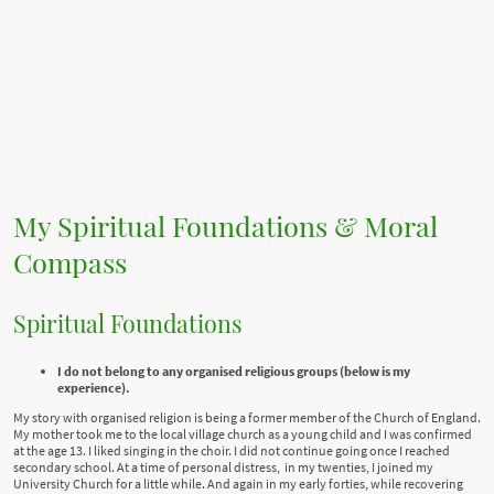
My Spiritual Foundations & Moral
Compass
Spiritual Foundations
I do not belong to any organised religious groups (below is my
experience).
My story with organised religion is being a former member of the Church of England.
My mother took me to the local village church as a young child and I was confirmed
at the age 13. I liked singing in the choir. I did not continue going once I reached
secondary school. At a time of personal distress, in my twenties, I joined my
University Church for a little while. And again in my early forties, while recovering