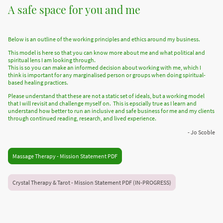
A safe space for you and me
Below is an outline of the working principles and ethics around my business.
This model is here so that you can know more about me and what political and
spiritual lens I am looking through.
This is so you can make an informed decision about working with me, which I
think is important for any marginalised person or groups when doing spiritual-
based healing practices.
Please understand that these are not a static set of ideals, but a working model
that I will revisit and challenge myself on. This is epscially true as I learn and
understand how better to run an inclusive and safe business for me and my clients
through continued reading, research, and lived experience.
- Jo Scoble
Massage Therapy - Mission Statement PDF
Crystal Therapy & Tarot - Mission Statement PDF (IN-PROGRESS)