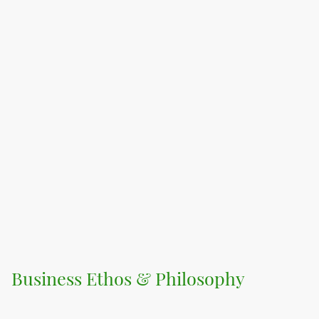
Business Ethos & Philosophy